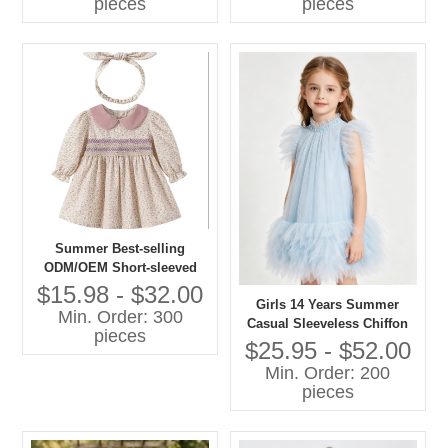
pieces
pieces
Summer Best-selling
ODM/OEM Short-sleeved
Printed Dresses in 2026
$15.98 - $32.00
Girls 14 Years Summer
Min. Order: 300
Casual Sleeveless Chiffon
pieces
A-Line Knee-Length Dress
$25.95 - $52.00
O-Neck Feather Decoration
Min. Order: 200
Breathable 100% Polyester
pieces