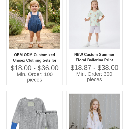
NEW Custom Summer
OEM ODM Customized
Floral Ballerina Print
Unisex Clothing Sets for
Lightweight Cotton Pajama
Boys Girls 100% Cotton
$18.87 - $38.00
$18.00 - $36.00
Set Short Sleeve Sleepwear
Denim with Printing Overall
Min. Order: 300
Min. Order: 100
for Toddler Girls OEM
Shorts Children Clothing
pieces
pieces
Set