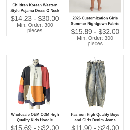
Children Korean Western
Style Pejama Dress O-Neck
Lace Collar Long Sleeves
$14.23 - $30.00
2026 Customization Girls
Solid Pattern Casual
Summer Nightgown Fabric
Min. Order: 300
Autumn Eco-friendly
100% Cotton Breathable
$15.89 - $32.00
pieces
Embroidered
Baby Clothes with OEM
Min. Order: 300
Service
pieces
Wholesale OEM ODM High
Fashion High Quality Boys
Quality Kids Hoodie
and Girls Denim Jeans
Patchwork Oversize
Children Clothes
$15.69 - $32.00
$11.90 - $24.00