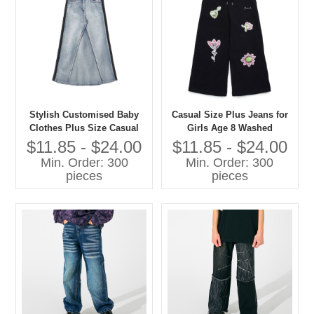
Stylish Customised Baby
Casual Size Plus Jeans for
Clothes Plus Size Casual
Girls Age 8 Washed
Jeans for Girls Washed
Techniques Manufactured
$11.85 - $24.00
$11.85 - $24.00
Techniques
Kids Pants
Min. Order: 300
Min. Order: 300
pieces
pieces