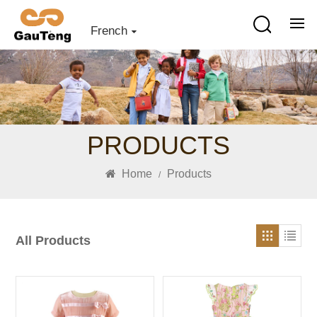
French
PRODUCTS
Home
Products
/
All Products