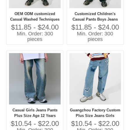
OEM ODM customized
Customized Children's
Casual Washed Techniques
Casual Pants Boys Jeans
Jeans Pants for Girls Plus
with Washed Technique
$11.85 - $24.00
$11.85 - $24.00
Size Children's Clothing
Plus Size Jeans for Kids
Min. Order: 300
Min. Order: 300
pieces
pieces
Casual Girls Jeans Pants
Guangzhou Factory Custom
Plus Size Age 12 Years
Plus Size Jeans Girls
Washed Techniques
Casual Pants with Washed
$10.54 - $22.00
$10.54 - $22.00
Techniques High Quality