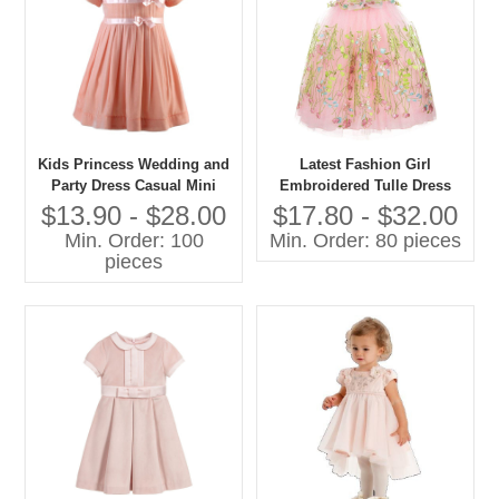
Kids Princess Wedding and
Latest Fashion Girl
Party Dress Casual Mini
Embroidered Tulle Dress
Style With O-Neck Short
Pictures for Children Gown
$13.90 - $28.00
$17.80 - $32.00
Sleeve and Bow Decoration
Min. Order: 100
Min. Order: 80 pieces
for Spring for Age Group
pieces