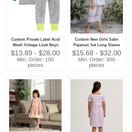
Custom Private Label Acid
Custom New Girls Satin
Wash Vintage Look Boys
Pajamas Set Long Sleeve
and Girls Casual Pajamas
Floral Printed Comfortable
$13.89 - $28.00
$15.68 - $32.00
Set Contrast Color Cuff-
Loose Sleepwear for Spring
Min. Order: 100
Min. Order: 300
Sleepwear
Custom Kids Baby Clothes
pieces
pieces