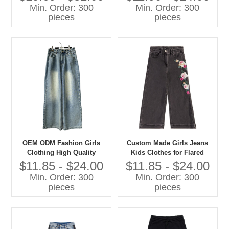
Sweatshirts Casual Children
Min. Order: 300
Min. Order: 300
Clothes
pieces
pieces
OEM ODM Fashion Girls
Custom Made Girls Jeans
Clothing High Quality
Kids Clothes for Flared
Denim Jeans Children Pants
Style Cotton Summer Pants
$11.85 - $24.00
$11.85 - $24.00
With Cartoon Print Baby
Min. Order: 300
Min. Order: 300
Pants
pieces
pieces