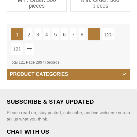
Min. Order: 300
Min. Order: 300
Kids Clothing
pieces
pieces
1
2
3
4
5
6
7
8
...
120
121
Total 121 Page 2897 Records
PRODUCT CATEGORIES
SUBSCRIBE & STAY UPDATED
Please read on, stay posted, subscribe, and we welcome you to
tell us what you think.
CHAT WITH US