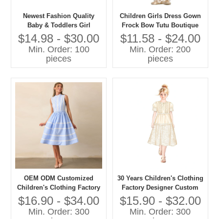
Newest Fashion Quality
Children Girls Dress Gown
Baby & Toddlers Girl
Frock Bow Tutu Boutique
Elegant Party Dresses
Summer Clothing Party
$14.98 - $30.00
$11.58 - $24.00
Formal Style
Min. Order: 100
Min. Order: 200
pieces
pieces
OEM ODM Customized
30 Years Children's Clothing
Children's Clothing Factory
Factory Designer Custom
Designer Custom OEM ODM
OEM ODM Customized
$16.90 - $34.00
$15.90 - $32.00
Customized Children's Girls
Children's Girls Long Dress
Min. Order: 300
Min. Order: 300
Long Dress
High Quality Girls' Dress