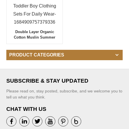
Double Layer Organic
Cotton Muslin Summer
Toddler Boy Clothing Sets
For Daily Wear-
1684909757379336
PRODUCT CATEGORIES
SUBSCRIBE & STAY UPDATED
Please read on, stay posted, subscribe, and we welcome you to
tell us what you think.
CHAT WITH US