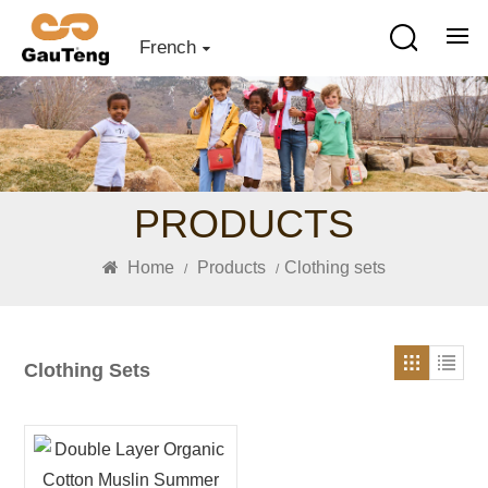
French
PRODUCTS
Home
Products
Clothing sets
/
/
Clothing Sets