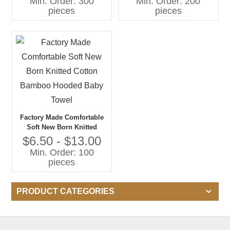
Min. Order: 300
Min. Order: 200
pieces
pieces
Factory Made Comfortable
Soft New Born Knitted
Cotton Bamboo Hooded
$6.50 - $13.00
Baby Towel
Min. Order: 100
pieces
PRODUCT CATEGORIES