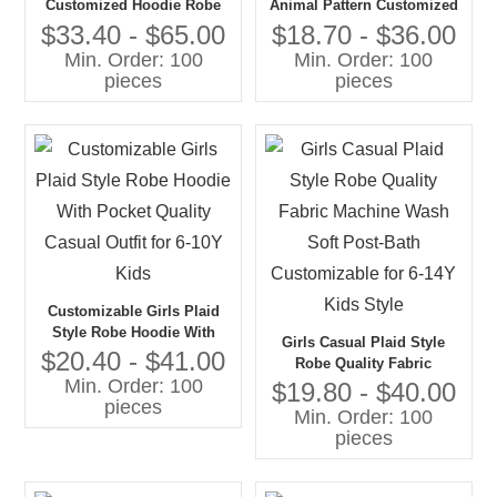
Customized Hoodie Robe
Animal Pattern Customized
for Baby Kids Quality
Robe With Belt Robe
$33.40 - $65.00
$18.70 - $36.00
Polyester Custom
Customized for Baby Kids
Min. Order: 100
Min. Order: 100
Clothing
pieces
pieces
Customizable Girls Plaid
Style Robe Hoodie With
Girls Casual Plaid Style
Pocket Quality Casual Outfit
$20.40 - $41.00
Robe Quality Fabric
for 6-10Y Kids
Min. Order: 100
Machine Wash Soft Post-
$19.80 - $40.00
pieces
Bath Customizable for 6-14Y
Min. Order: 100
Kids Style
pieces