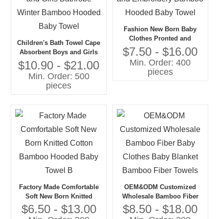
Fashion New Born Baby
Clothes Pronted and
Children's Bath Towel Cape
Embroidery Bamboo
$7.50 - $16.00
Absorbent Boys and Girls
Hooded Baby Towel
Min. Order: 400
Bathrobe Winter Bamboo
$10.90 - $21.00
pieces
Hooded Baby Towel
Min. Order: 500
pieces
Factory Made Comfortable
OEM&ODM Customized
Soft New Born Knitted
Wholesale Bamboo Fiber
Cotton Bamboo Hooded
Baby Clothes Baby Blanket
$6.50 - $13.00
$8.50 - $18.00
Baby Towel B
Bamboo Fiber Towels