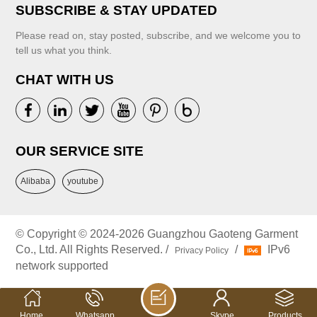
SUBSCRIBE & STAY UPDATED
Please read on, stay posted, subscribe, and we welcome you to
tell us what you think.
CHAT WITH US
OUR SERVICE SITE
Alibaba
youtube
© Copyright © 2024-2026 Guangzhou Gaoteng Garment
Co., Ltd. All Rights Reserved. /
/
IPv6
Privacy Policy
network supported
Home
Whatsapp
Skype
Products