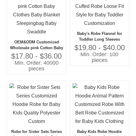
Baby's Robe Flannel for
Toddler Long Sleeves
OEM&ODM Customized
Cuffed Robe Loose Fit Style
$19.80 - $40.00
Wholesale pink Cotton Baby
for Baby Toddler
Min. Order: 100
Clothes Baby Blanket
$17.80 - $36.00
Customization
pieces
Sleepingbag Baby Swaddle
Min. Order: 40000
pieces
Robe for Sister Sets Series
Baby Kids Robe Hoodie