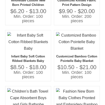
Wholesale Custom New
Customized Knitted Fabric
Born Printed Children
Print Pattern Design
Clothing Blanket Bamboo
Bamboo Cotton Newborn
$6.20 - $13.00
$9.90 - $20.00
Hooded Baby Towel
Infant Baby Muslin Swaddle
Min. Order: 100
Min. Order: 200
Blanket
pieces
pieces
Infant Baby Soft Cotton
Customized Bamboo Cotton
Ribbed Blankets Baby
Pointelle Baby Blanket
$8.50 - $18.00
$10.50 - $21.00
Min. Order: 100
Min. Order: 100
pieces
pieces