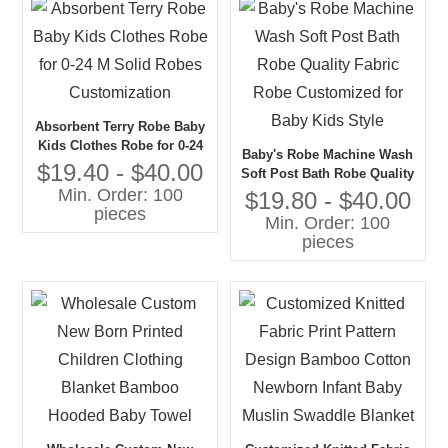
Absorbent Terry Robe Baby
Kids Clothes Robe for 0-24
Baby's Robe Machine Wash
M Solid Robes
$19.40 - $40.00
Soft Post Bath Robe Quality
Customization
Min. Order: 100
Fabric Robe Customized for
$19.80 - $40.00
pieces
Baby Kids Style
Min. Order: 100
pieces