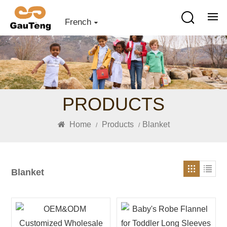
French
PRODUCTS
Home
Products
Blanket
/
/
Blanket