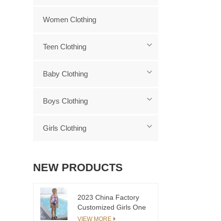
Women Clothing
Teen Clothing
Baby Clothing
Boys Clothing
Girls Clothing
NEW PRODUCTS
2023 China Factory
Customized Girls One
Piece Swimsuit Floral
VIEW MORE