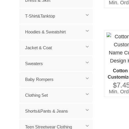
Dress & Skirt
Min. Ord
T-Shirt&Tanktop
Hoodies & Sweatshirt
Jacket & Coat
Sweaters
Cotton
Customiz
Baby Rompers
Custome
$7.45
Kids
Min. Ord
Clothing Set
Shorts&Pants & Jeans
Teen Streetwear Clothing