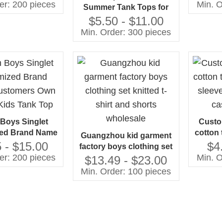
tops
Cotto
er: 200 pieces
Min. O
Summer Tank Tops for
Kids Boys Casual Style
$5.50 - $11.00
Jersey Fabric with Animal
Min. Order: 300 pieces
Pattern Tank Top Set
 Boys Singlet
Custo
ed Brand Name
cotton 
Guangzhou kid garment
rs Own Design
sleeve
 - $15.00
$4
factory boys clothing set
 Tank Top
ca
er: 200 pieces
Min. O
knitted t-shirt and shorts
$13.49 - $23.00
wholesale
Min. Order: 100 pieces