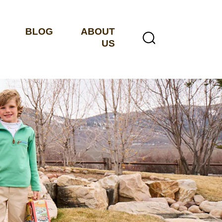
BLOG
ABOUT
US