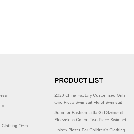
PRODUCT LIST
ress
2023 China Factory Customized Girls
One Piece Swimsuit Floral Swimsuit
dm
Summer Fashion Little Girl Swimsuit
Sleeveless Cotton Two Piece Swimset
 Clothing Oem
Unisex Blazer For Children's Clothing