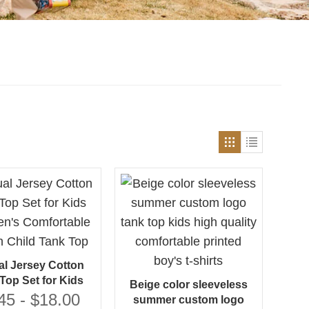
l Jersey Cotton
Top Set for Kids
Beige color sleeveless
en's Comfortable
45 - $18.00
summer custom logo