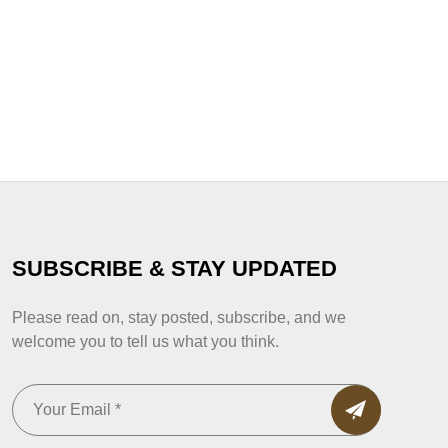
SUBSCRIBE & STAY UPDATED
Please read on, stay posted, subscribe, and we
welcome you to tell us what you think.