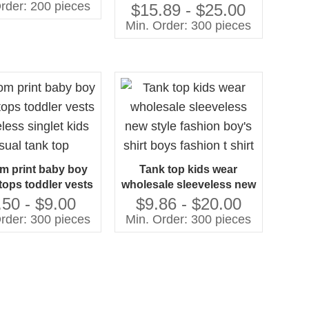
n Child Tank Top
rder: 200 pieces
tank top kids high quality
$15.89 - $25.00
comfortable printed boy's
Min. Order: 300 pieces
t-shirts
m print baby boy
Tank top kids wear
tops toddler vests
wholesale sleeveless new
less singlet kids
style fashion boy's shirt
.50 - $9.00
$9.86 - $20.00
sual tank top
boys fashion t shirt
rder: 300 pieces
Min. Order: 300 pieces