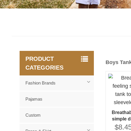
PRODUCT
Boys Tan
CATEGORIES
Fashion Brands
Pajamas
Breathab
Custom
simple d
wholesale
$8.45