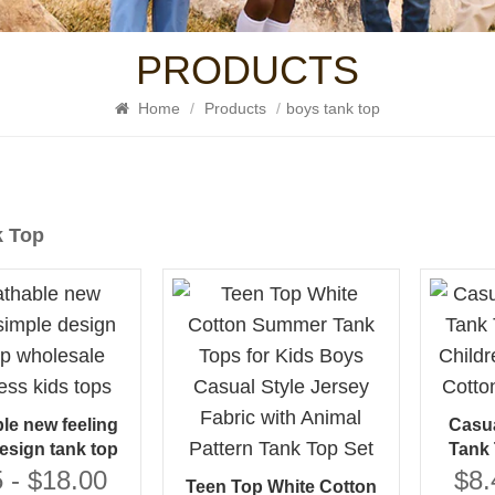
PRODUCTS
Home
/
Products
/
boys tank top
k Top
le new feeling
Casua
esign tank top
Tank 
 sleeveless kids
Childr
 - $18.00
$8.
Teen Top White Cotton