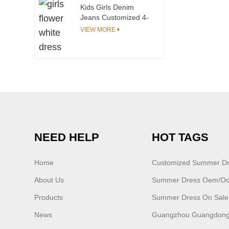
Kids Girls Denim
Jeans Customized 4-
12 Years Elastic Waist
VIEW MORE
Casual Jeans Fit Slim
Jeans Pants Solid
Children's Pants
NEED HELP
HOT TAGS
Home
Customized Summer D
About Us
Summer Dress Oem/o
Products
Summer Dress On Sale
News
Guangzhou Guangdong