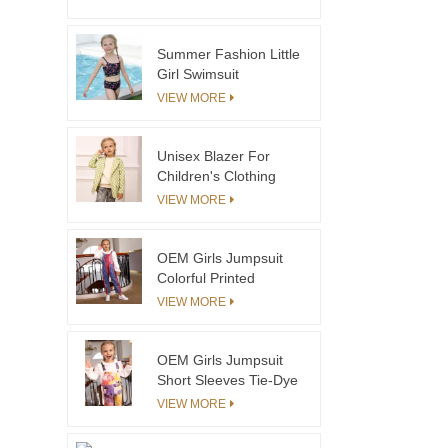
Swimsuit
Summer Fashion Little
Girl Swimsuit
Sleeveless Cotton Two
VIEW MORE
Piece Swimset
Unisex Blazer For
Children's Clothing
Coats Autumn Winter
VIEW MORE
Blazer Coats
OEM Girls Jumpsuit
Colorful Printed
Corduroy Kids
VIEW MORE
Overalls For Winter
OEM Girls Jumpsuit
Short Sleeves Tie-Dye
Denim Overalls For
VIEW MORE
Summer