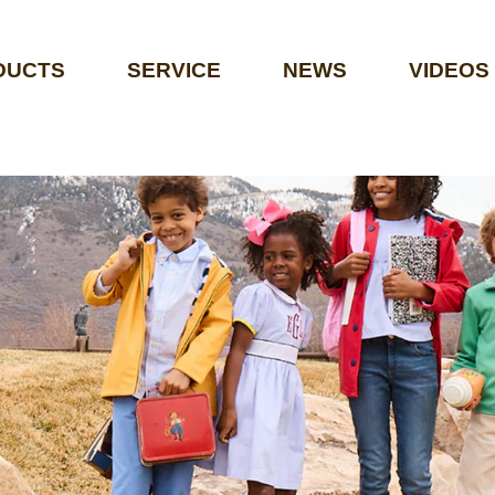
DUCTS
SERVICE
NEWS
VIDEOS