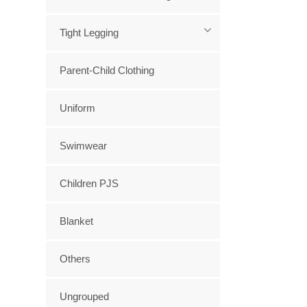
Tight Legging
Parent-Child Clothing
Uniform
Swimwear
Children PJS
Blanket
Others
Ungrouped