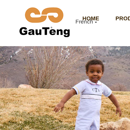
HOME
PRO
French