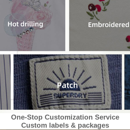
One-Stop Customization Service
Custom labels & packages