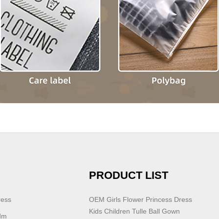
PRODUCT LIST
ress
OEM Girls Flower Princess Dress
Kids Children Tulle Ball Gown
dm