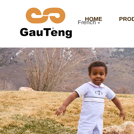
HOME
PRO
French