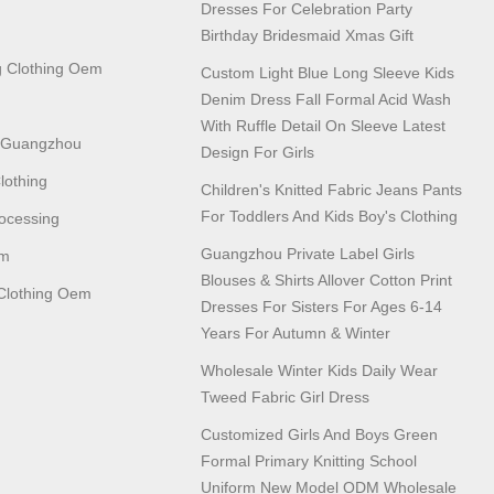
Dresses For Celebration Party
Birthday Bridesmaid Xmas Gift
 Clothing Oem
Custom Light Blue Long Sleeve Kids
Denim Dress Fall Formal Acid Wash
With Ruffle Detail On Sleeve Latest
n Guangzhou
Design For Girls
lothing
Children's Knitted Fabric Jeans Pants
For Toddlers And Kids Boy's Clothing
ocessing
Guangzhou Private Label Girls
em
Blouses & Shirts Allover Cotton Print
lothing Oem
Dresses For Sisters For Ages 6-14
Years For Autumn & Winter
Wholesale Winter Kids Daily Wear
Tweed Fabric Girl Dress
Customized Girls And Boys Green
Formal Primary Knitting School
Uniform New Model ODM Wholesale