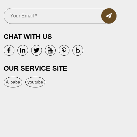
CHAT WITH US
OUR SERVICE SITE
Alibaba
youtube