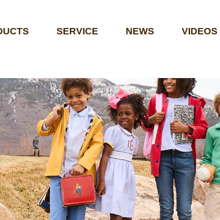
DUCTS
SERVICE
NEWS
VIDEOS