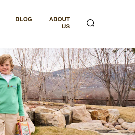
BLOG
ABOUT
US