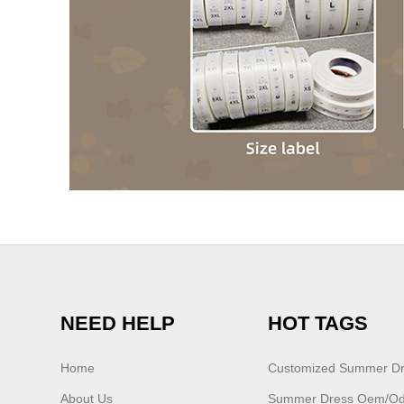
NEED HELP
HOT TAGS
Home
Customized Summer D
About Us
Summer Dress Oem/o