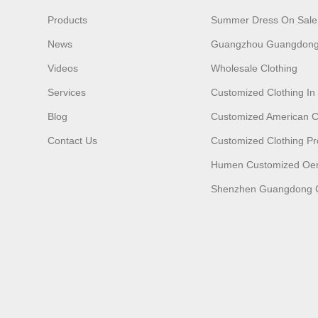
Products
Summer Dress On Sale
News
Guangzhou Guangdong
Videos
Wholesale Clothing
Services
Customized Clothing I
Blog
Customized American C
Contact Us
Customized Clothing Pr
Humen Customized O
Shenzhen Guangdong C