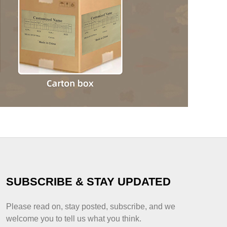
SUBSCRIBE & STAY UPDATED
Please read on, stay posted, subscribe, and we
welcome you to tell us what you think.