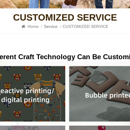
CUSTOMIZED SERVICE
Home
/
Service
/
CUSTOMIZED SERVICE
ferent Craft Technology Can Be Custom