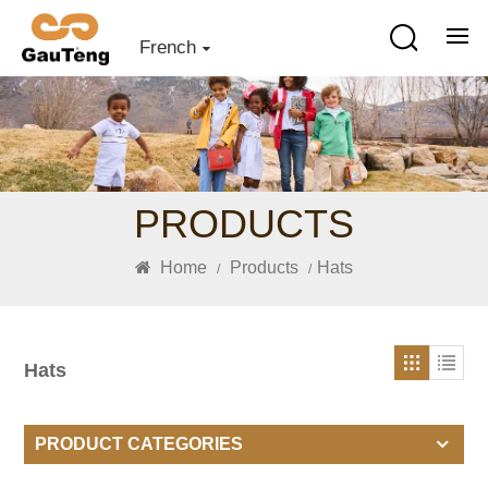
French
PRODUCTS
Home
Products
Hats
/
/
Hats
PRODUCT CATEGORIES