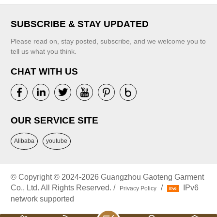
SUBSCRIBE & STAY UPDATED
Please read on, stay posted, subscribe, and we welcome you to
tell us what you think.
CHAT WITH US
OUR SERVICE SITE
Alibaba
youtube
© Copyright © 2024-2026 Guangzhou Gaoteng Garment
Co., Ltd. All Rights Reserved. /
/
IPv6
Privacy Policy
network supported